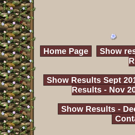
Home Page
Show res
R
Show Results Sept 20
Results - Nov 2
Show Results - De
Cont