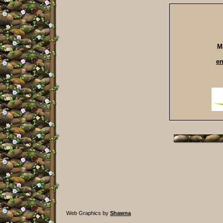
M
e
Web Graphics by
Shawna