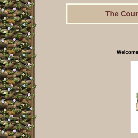
The Coun
Welcome